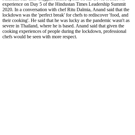
experience on Day 5 of the Hindustan Times Leadership Summit
2020. In a conversation with chef Ritu Dalmia, Anand said that the
lockdown was the 'perfect break' for chefs to rediscover 'food, and
their cooking'. He said that he was lucky as the pandemic wasn't as
severe in Thailand, where he is based. Anand said that given the
cooking experiences of people during the lockdown, professional
chefs would be seen with more respect.