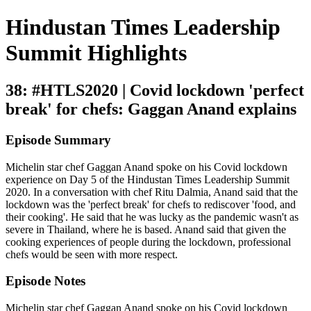
Hindustan Times Leadership
Summit Highlights
38: #HTLS2020 | Covid lockdown 'perfect
break' for chefs: Gaggan Anand explains
Episode Summary
Michelin star chef Gaggan Anand spoke on his Covid lockdown
experience on Day 5 of the Hindustan Times Leadership Summit
2020. In a conversation with chef Ritu Dalmia, Anand said that the
lockdown was the 'perfect break' for chefs to rediscover 'food, and
their cooking'. He said that he was lucky as the pandemic wasn't as
severe in Thailand, where he is based. Anand said that given the
cooking experiences of people during the lockdown, professional
chefs would be seen with more respect.
Episode Notes
Michelin star chef Gaggan Anand spoke on his Covid lockdown